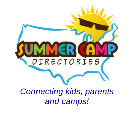
Connecting kids, parents
and camps!
олимп казино